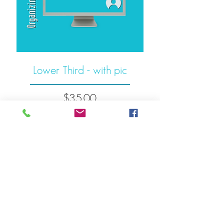
Lower Third - with pic
Precio
$35.00